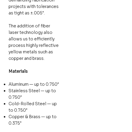
projects with tolerances
as tight as ±.005".
The addition of fiber
laser technology also
allows us to efficiently
process highly reflective
yellow metals such as
copper and brass.
Materials
Aluminum — up to 0.750"
Stainless Steel — up to
0.750"
Cold-Rolled Steel — up
to 0.750"
Copper & Brass — up to
0.375"