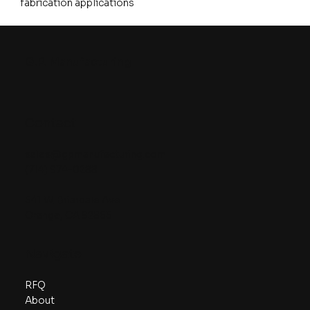
fabrication applications
G.P. Manufacturing
Contact
sales@gpmanufacturing.com
(714) 974-0288
541 W. Briardale Ave
Orange, CA 92865
Navigate
RFQ
About