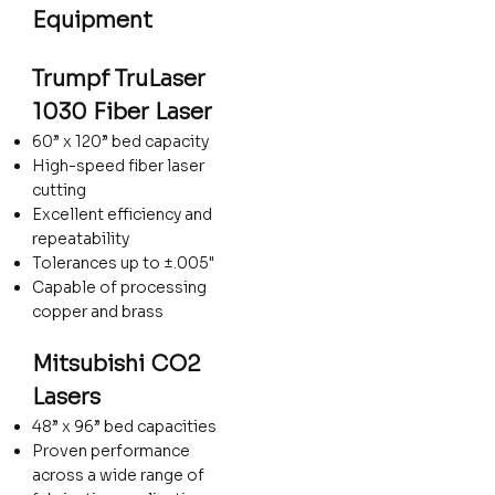
Equipment
Trumpf TruLaser
1030 Fiber Laser
60” x 120” bed capacity
High-speed fiber laser
cutting
Excellent efficiency and
repeatability
Tolerances up to ±.005"
Capable of processing
copper and brass
Mitsubishi CO2
Lasers
48” x 96” bed capacities
Proven performance
across a wide range of