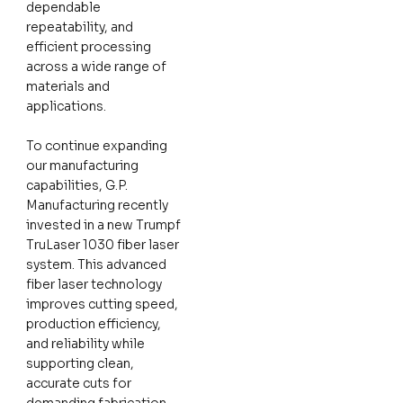
dependable
repeatability, and
efficient processing
across a wide range of
materials and
applications.
To continue expanding
our manufacturing
capabilities, G.P.
Manufacturing recently
invested in a new Trumpf
TruLaser 1030 fiber laser
system. This advanced
fiber laser technology
improves cutting speed,
production efficiency,
and reliability while
supporting clean,
accurate cuts for
demanding fabrication