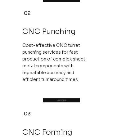
02
CNC Punching
Cost-effective CNC turret
punching services for fast
production of complex sheet
metal components with
repeatable accuracy and
efficient turnaround times.
Learn more
03
CNC Forming