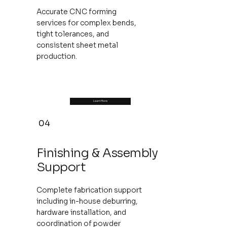
Accurate CNC forming
services for complex bends,
tight tolerances, and
consistent sheet metal
production.
Learn More
04
Finishing & Assembly
Support
Complete fabrication support
including in-house deburring,
hardware installation, and
coordination of powder