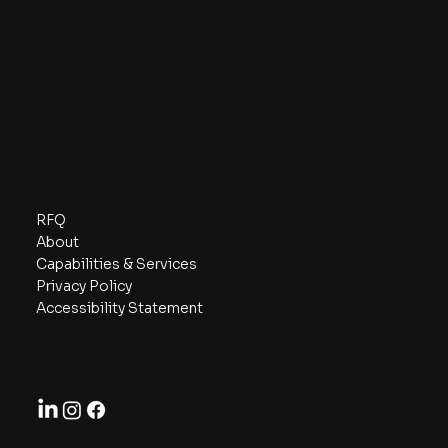
sales@gpmanufacturing.com
(714) 974-0288
541 W. Briardale Ave
Orange, CA 92865
Navigate
RFQ
About
Capabilities & Services
Privacy Policy
Accessibility Statement
Follow