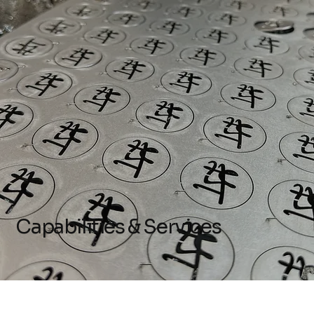
Capabilities & Services