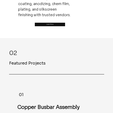
coating, anodizing, chem film,
plating, and silkscreen
finishing with trusted vendors.
Learn More
02
Featured Projects
01
Copper Busbar Assembly