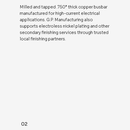
Milled and tapped .750” thick copper busbar
manufactured for high-current electrical
applications. G.P. Manufacturing also
supports electroless nickel plating and other
secondary finishing services through trusted
local finishing partners.
02