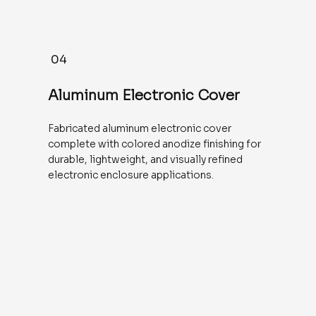
04
Aluminum Electronic Cover
Fabricated aluminum electronic cover
complete with colored anodize finishing for
durable, lightweight, and visually refined
electronic enclosure applications.