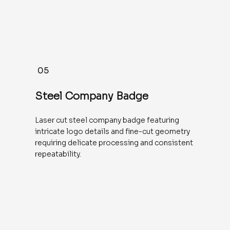
05
Steel Company Badge
Laser cut steel company badge featuring
intricate logo details and fine-cut geometry
requiring delicate processing and consistent
repeatability.