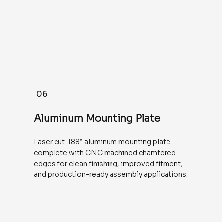
06
Aluminum Mounting Plate
Laser cut .188” aluminum mounting plate
complete with CNC machined chamfered
edges for clean finishing, improved fitment,
and production-ready assembly applications.