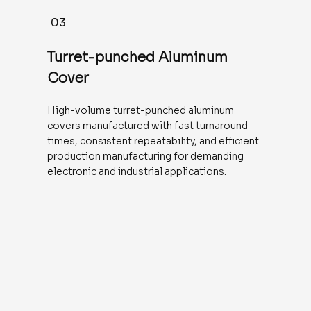
03
Turret-punched Aluminum
Cover
High-volume turret-punched aluminum
covers manufactured with fast turnaround
times, consistent repeatability, and efficient
production manufacturing for demanding
electronic and industrial applications.