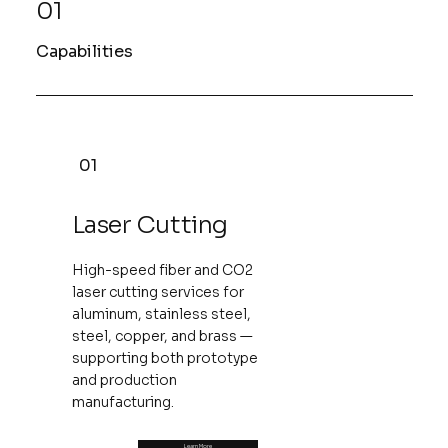
01
Capabilities
01
Laser Cutting
High-speed fiber and CO2
laser cutting services for
aluminum, stainless steel,
steel, copper, and brass —
supporting both prototype
and production
manufacturing.
Learn More