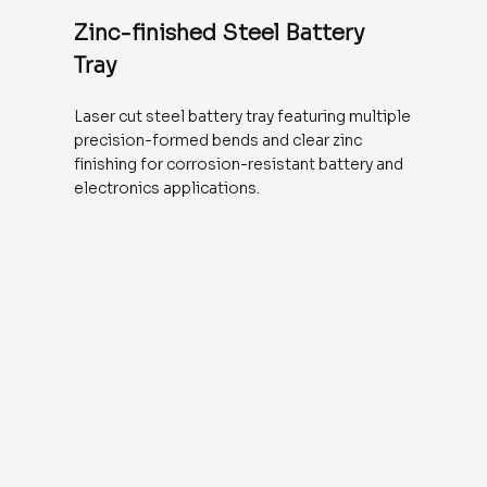
Zinc-finished Steel Battery
Tray
Laser cut steel battery tray featuring multiple
precision-formed bends and clear zinc
finishing for corrosion-resistant battery and
electronics applications.