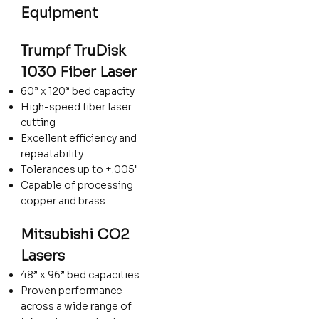
Equipment
Trumpf TruDisk
1030 Fiber Laser
60” x 120” bed capacity
High-speed fiber laser
cutting
Excellent efficiency and
repeatability
Tolerances up to ±.005"
Capable of processing
copper and brass
Mitsubishi CO2
Lasers
48” x 96” bed capacities
Proven performance
across a wide range of