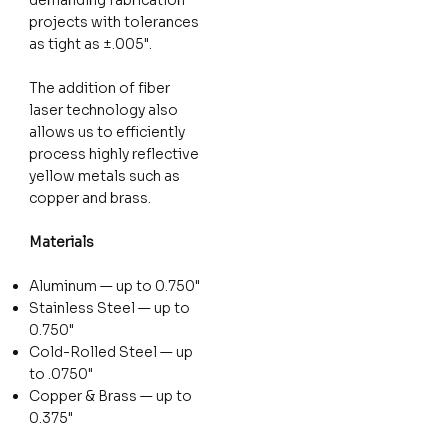
projects with tolerances
as tight as ±.005".
The addition of fiber
laser technology also
allows us to efficiently
process highly reflective
yellow metals such as
copper and brass.
Materials
Aluminum — up to 0.750"
Stainless Steel — up to
0.750"
Cold-Rolled Steel — up
to .0750"
Copper & Brass — up to
0.375"