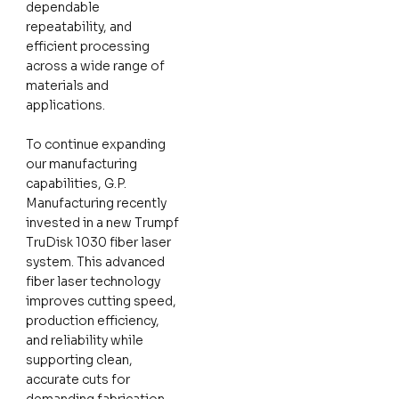
dependable
repeatability, and
efficient processing
across a wide range of
materials and
applications.
To continue expanding
our manufacturing
capabilities, G.P.
Manufacturing recently
invested in a new Trumpf
TruDisk 1030 fiber laser
system. This advanced
fiber laser technology
improves cutting speed,
production efficiency,
and reliability while
supporting clean,
accurate cuts for
demanding fabrication