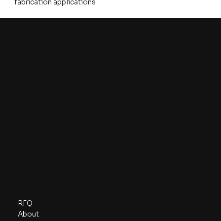
fabrication applications
G.P. Manufacturing
Contact
sales@gpmanufacturing.com
(714) 974-0288
541 W. Briardale Ave
Orange, CA 92865
Navigate
RFQ
About