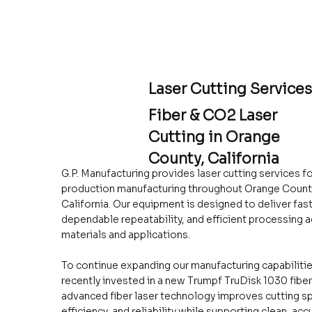
Laser Cutting Services
Fiber & CO2 Laser
Cutting in Orange
County, California
G.P. Manufacturing provides laser cutting services f
production manufacturing throughout Orange Count
California. Our equipment is designed to deliver fas
dependable repeatability, and efficient processing a
materials and applications.
To continue expanding our manufacturing capabilitie
recently invested in a new Trumpf TruDisk 1030 fiber
advanced fiber laser technology improves cutting s
efficiency, and reliability while supporting clean, acc