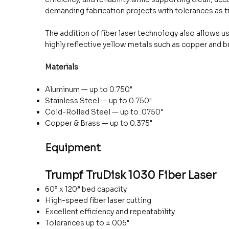
demanding fabrication projects with tolerances as ti
The addition of fiber laser technology also allows us
highly reflective yellow metals such as copper and b
Materials
Aluminum — up to 0.750"
Stainless Steel — up to 0.750"
Cold-Rolled Steel — up to .0750"
Copper & Brass — up to 0.375"
Equipment
Trumpf TruDisk 1030 Fiber Laser
60” x 120” bed capacity
High-speed fiber laser cutting
Excellent efficiency and repeatability
Tolerances up to ±.005"