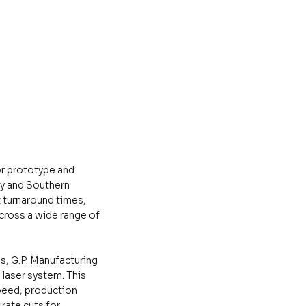
or prototype and
y and Southern
t turnaround times,
cross a wide range of
s, G.P. Manufacturing
 laser system. This
peed, production
urate cuts for