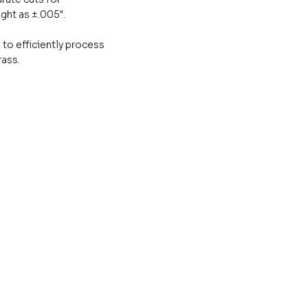
ght as ±.005".
 to efficiently process
rass.