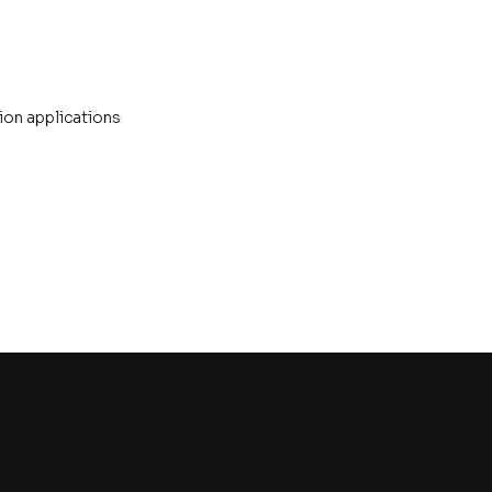
ion applications