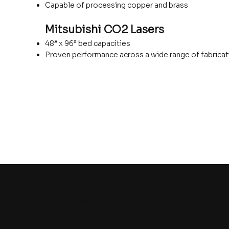
Capable of processing copper and brass
Mitsubishi CO2 Lasers
48” x 96” bed capacities
Proven performance across a wide range of fabricat
G.P. Manufacturing