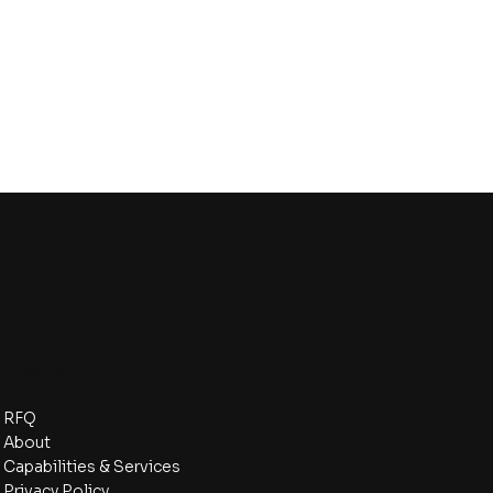
Navigate
RFQ
About
Capabilities & Services
Privacy Policy